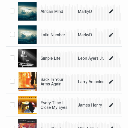
African Mind
MarkyD
Latin Number
MarkyD
Simple Life
Leon Ayers Jr.
Back In Your
Larry Antonino
Arms Again
Every Time I
James Henry
Close My Eyes