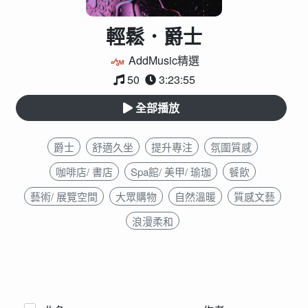
輕鬆．爵士
AddMusic精選
50
3:23:55
全部播放
爵士
舒適久坐
提升專注
氛圍質感
咖啡店/ 書店
Spa館/ 美甲/ 瑜珈
餐飲
藝術/ 展覽空間
大眾購物
自然溫暖
質感文藝
浪漫柔和