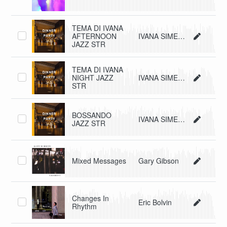
TEMA DI IVANA
AFTERNOON
IVANA SIMEONE CLELIA RIGGIO
JAZZ STR
TEMA DI IVANA
NIGHT JAZZ
IVANA SIMEONE CLELIA RIGGIO
STR
BOSSANDO
IVANA SIMEONE CLELIA RIGGIO
JAZZ STR
Mixed Messages
Gary Gibson
Changes In
Eric Bolvin
Rhythm