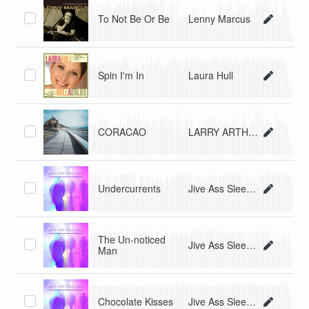
To Not Be Or Be
Lenny Marcus
Spin I'm In
Laura Hull
CORACAO
LARRY ARTHUR CASTLE
Undercurrents
Jive Ass Sleepers
The Un-noticed
Jive Ass Sleepers
Man
Chocolate Kisses
Jive Ass Sleepers