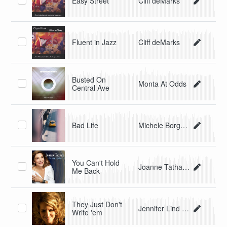
Easy Street
Cliff deMarks
Fluent in Jazz
Cliff deMarks
Busted On
Monta At Odds
Central Ave
Bad Life
Michele Borgoni
You Can't Hold
Joanne Tatham
Me Back
They Just Don't
Jennifer Lind Ivester
Write 'em