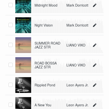
Midnight Mood
Mark Dorricott
Night Vision
Mark Dorricott
SUMMER ROAD
LIANO VIKO
JAZZ STR
ROAD BOSSA
LIANO VIKO
JAZZ STR
Rippled Pond
Leon Ayers Jr.
A New You
Leon Ayers Jr.