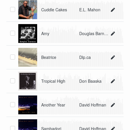
Cuddle Cakes
E.L. Mahon
Amy
Douglas Barnett
Beatrice
Dlp.ca
Tropical High
Don Baaska
Another Year
David Hoffman
Sambadori
David Hoffman