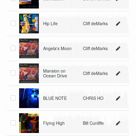
Hip Life
Cliff deMarks
Angela's Moon
Cliff deMarks
Mansion on
Cliff deMarks
Ocean Drive
BLUE NOTE
CHRIS HO
Flying High
Bill Cunliffe