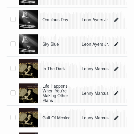
Omnious Day
Leon Ayers Jr.
Sky Blue
Leon Ayers Jr.
In The Dark
Lenny Marcus
Life Happens
When You're
Lenny Marcus
Making Other
Plans
Gulf Of Mexico
Lenny Marcus