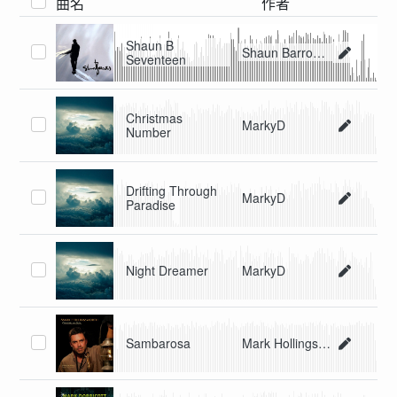
曲名
作者
Shaun B
Shaun Barrowes
Seventeen
Christmas
MarkyD
Number
Drifting Through
MarkyD
Paradise
Night Dreamer
MarkyD
Sambarosa
Mark Hollingsworth