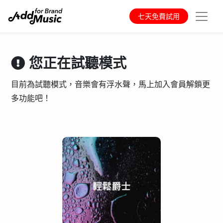
七天免費試用
您正在試聽模式
目前為試聽模式，音樂會有浮水聲，馬上加入會員解鎖更
多功能吧！