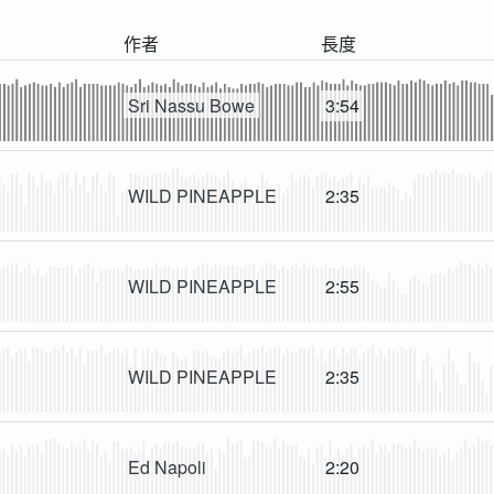
作者
長度
Sri Nassu Bowe
3:54
WILD PINEAPPLE
2:35
WILD PINEAPPLE
2:55
WILD PINEAPPLE
2:35
Ed Napoli
2:20