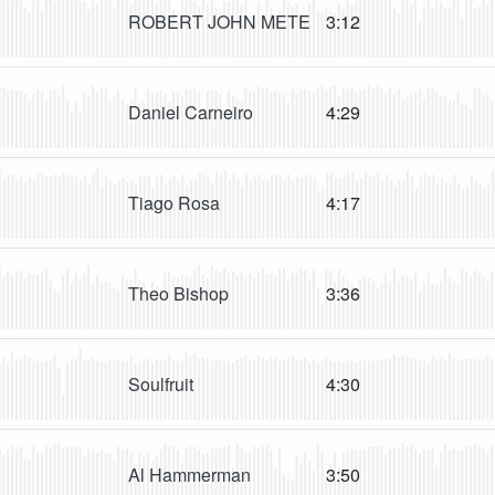
ROBERT JOHN METE
3:12
Daniel Carneiro
4:29
Tiago Rosa
4:17
Theo Bishop
3:36
Soulfruit
4:30
Al Hammerman
3:50