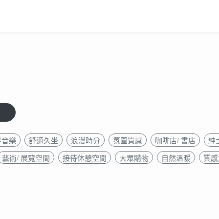
界音樂
舒適久坐
浪漫時分
氛圍質感
咖啡店/ 書店
紳
藝術/ 展覽空間
接待休憩空間
大眾購物
自然溫暖
質感