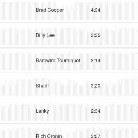
Brad Cooper
4:34
Billy Lee
3:35
Barbwire Tourniquet
3:14
Sharif
3:20
Lanky
2:34
Rich Cronin
3:57