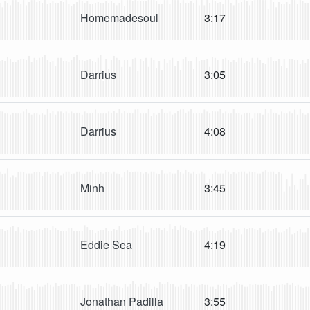
Homemadesoul
3:17
Darrius
3:05
Darrius
4:08
Minh
3:45
Eddie Sea
4:19
Jonathan Padilla
3:55