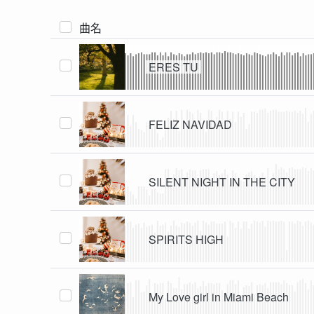
曲名
ERES TU
FELIZ NAVIDAD
SILENT NIGHT IN THE CITY
SPIRITS HIGH
My Love girl in Miami Beach