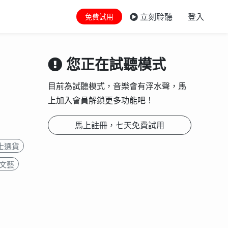
立刻聆聽
登入
免費試用
您正在試聽模式
目前為試聽模式，音樂會有浮水聲，馬
上加入會員解鎖更多功能吧！
馬上註冊，七天免費試用
士選貨
文藝