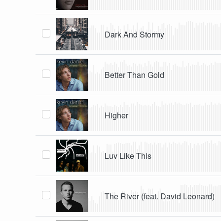
Dark And Stormy
Better Than Gold
Higher
Luv Like This
The River (feat. David Leonard)