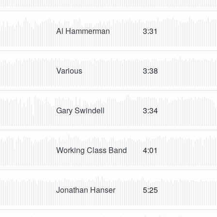
Al Hammerman
3:31
Various
3:38
Gary Swindell
3:34
Working Class Band
4:01
Jonathan Hanser
5:25