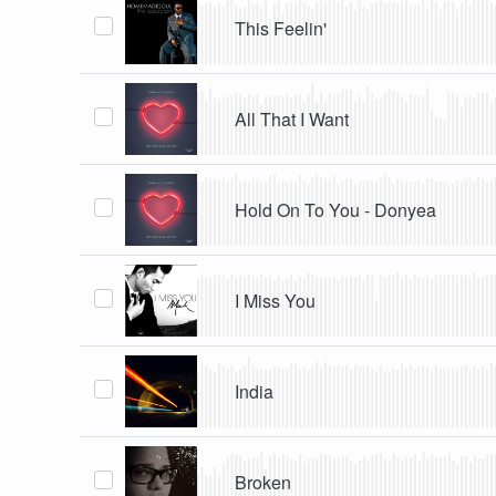
This Feelin'
All That I Want
Hold On To You - Donyea
I Miss You
India
Broken