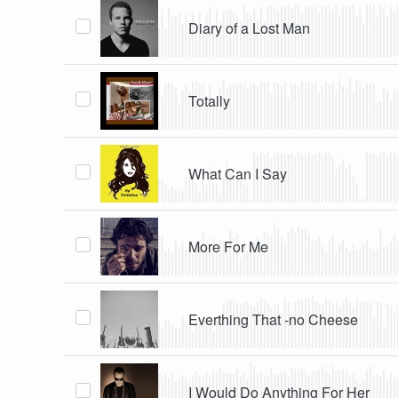
Diary of a Lost Man
Totally
What Can I Say
More For Me
Everthing That -no Cheese
I Would Do Anything For Her