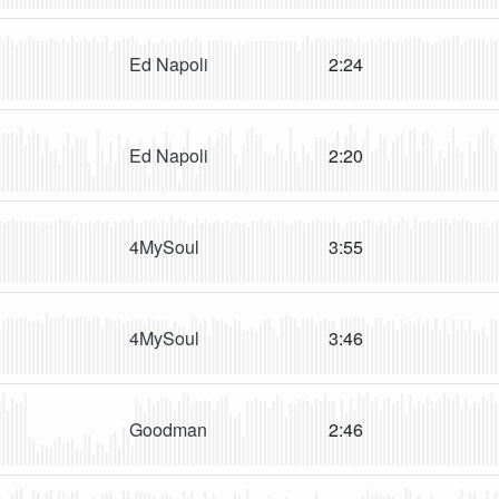
Ed Napoli
2:24
Ed Napoli
2:20
4MySoul
3:55
4MySoul
3:46
Goodman
2:46