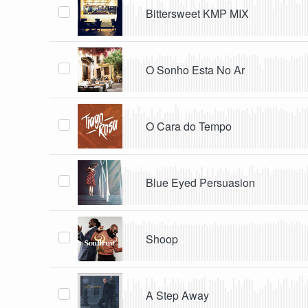
Bittersweet KMP MIX
O Sonho Esta No Ar
O Cara do Tempo
Blue Eyed Persuasion
Shoop
A Step Away