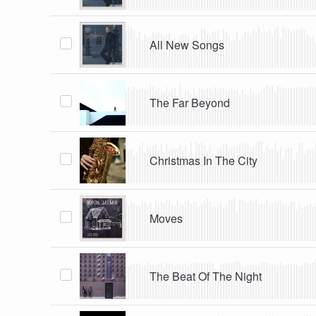
All New Songs
The Far Beyond
Christmas In The City
Moves
The Beat Of The Night