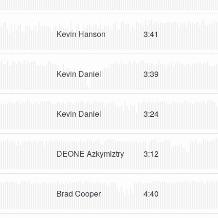
Kevin Hanson
3:41
Kevin Daniel
3:39
Kevin Daniel
3:24
DEONE Azkymiztry
3:12
Brad Cooper
4:40