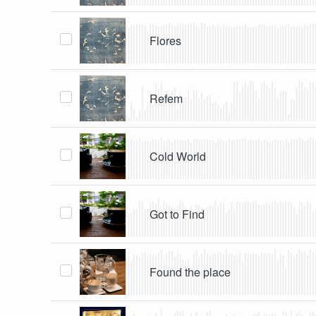
Flores
Refem
Cold World
Got to Find
Found the place