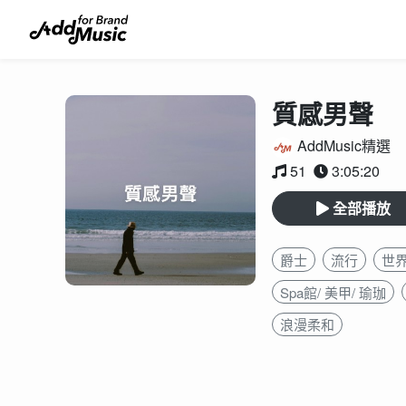
質感男聲
AddMusic精選
51
3:05:20
全部播放
爵士
流行
世
Spa館/ 美甲/ 瑜珈
浪漫柔和