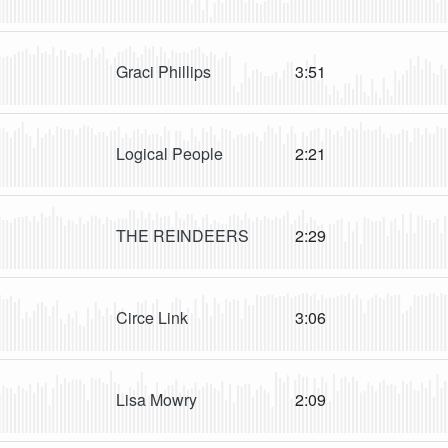
Graci Phillips
3:51
Logical People
2:21
THE REINDEERS
2:29
Circe Link
3:06
Lisa Mowry
2:09