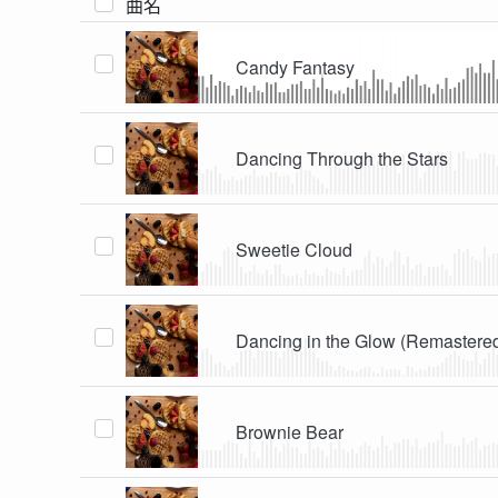
曲名
Candy Fantasy
Dancing Through the Stars
Sweetie Cloud
Dancing in the Glow (Remastere
Brownie Bear