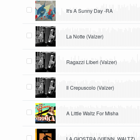
It's A Sunny Day -RA
La Notte (Valzer)
Ragazzi Liberi (Valzer)
Il Crepuscolo (Valzer)
A Little Waltz For Misha
LA GIOSTRA (VIENN. WALTZ)