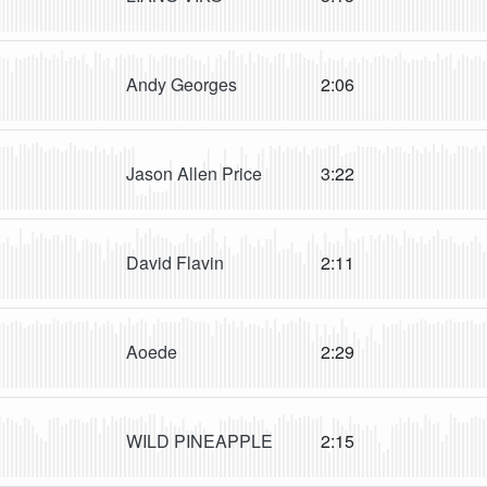
Andy Georges
2:06
Jason Allen Price
3:22
David Flavin
2:11
Aoede
2:29
WILD PINEAPPLE
2:15