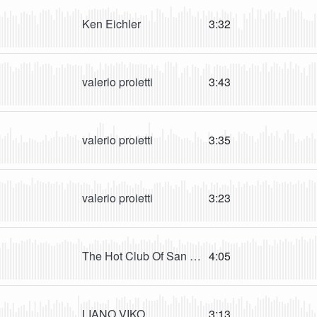
Ken Eichler
3:32
valerio proietti
3:43
valerio proietti
3:35
valerio proietti
3:23
The Hot Club Of San Francisco
4:05
LIANO VIKO
3:13