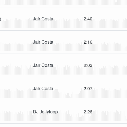
Jair Costa
2:40
)
Jair Costa
2:16
Jair Costa
2:03
Jair Costa
2:07
DJ Jellyloop
2:26