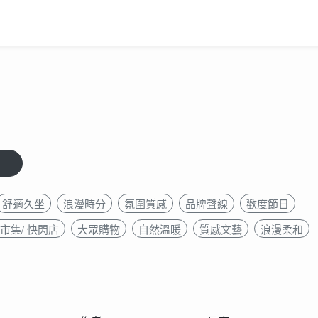
舒適久坐
浪漫時分
氛圍質感
品牌聲線
歡度節日
市集/ 快閃店
大眾購物
自然溫暖
質感文藝
浪漫柔和