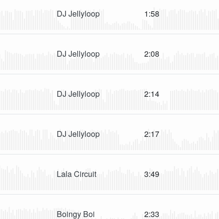
DJ Jellyloop
1:58
DJ Jellyloop
2:08
DJ Jellyloop
2:14
DJ Jellyloop
2:17
Lala Circuit
3:49
Boingy Boi
2:33