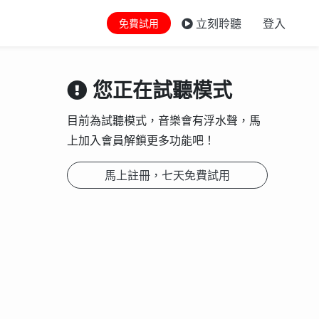
立刻聆聽
登入
免費試用
您正在試聽模式
目前為試聽模式，音樂會有浮水聲，馬
上加入會員解鎖更多功能吧！
馬上註冊，七天免費試用