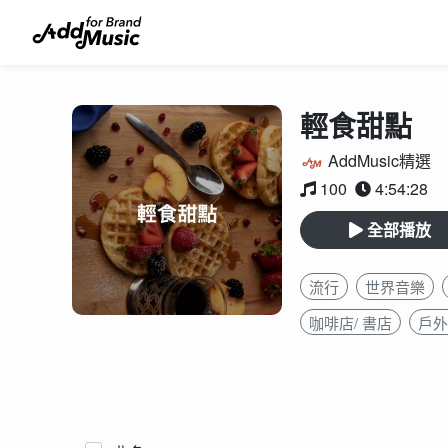
輕食甜點
AddMusic精選
100
4:54:28
全部播放
流行
世界音樂
咖啡店/ 書店
戶外