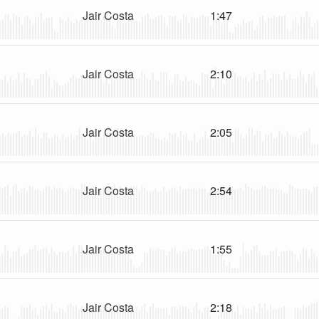
Jair Costa
1:47
Jair Costa
2:10
Jair Costa
2:05
Jair Costa
2:54
Jair Costa
1:55
Jair Costa
2:18