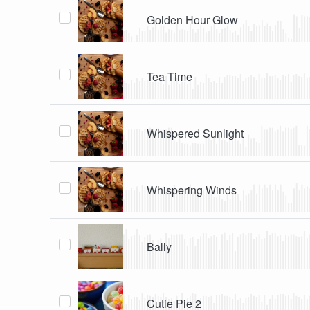
Golden Hour Glow
Tea Time
Whispered Sunlight
Whispering Winds
Bally
Cutie Pie 2