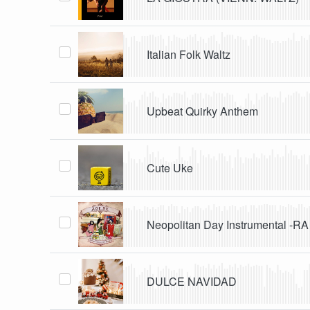
Italian Folk Waltz
Upbeat Quirky Anthem
Cute Uke
Neopolitan Day Instrumental -RA
DULCE NAVIDAD