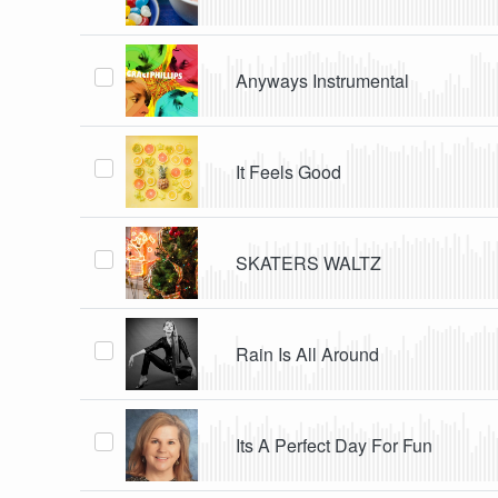
Anyways Instrumental
It Feels Good
SKATERS WALTZ
Rain Is All Around
Its A Perfect Day For Fun