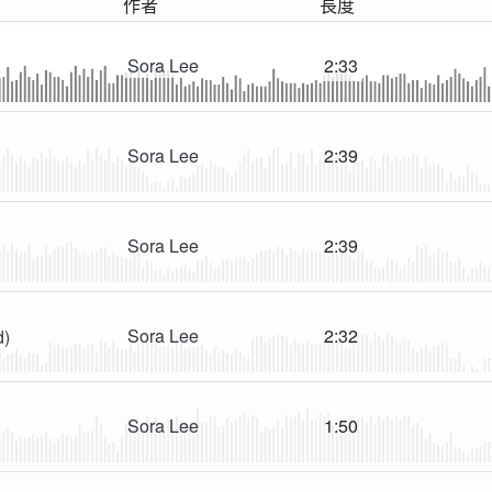
作者
長度
Sora Lee
2:33
Sora Lee
2:39
Sora Lee
2:39
Sora Lee
2:32
d)
Sora Lee
1:50