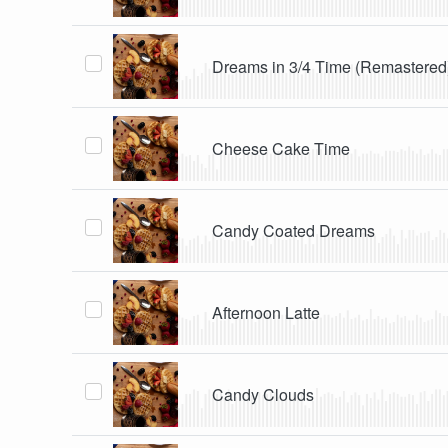
Dreams in 3/4 Time (Remastered
Cheese Cake Time
Candy Coated Dreams
Afternoon Latte
Candy Clouds