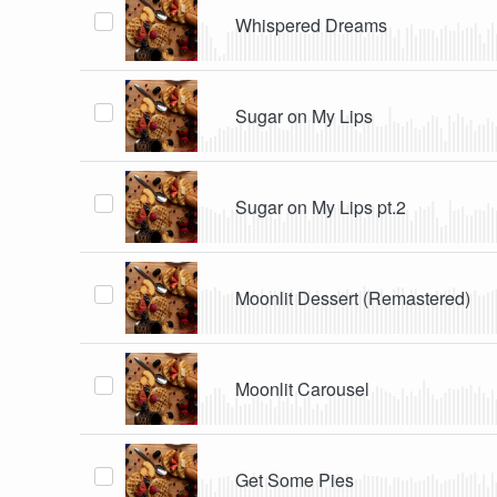
Whispered Dreams
Sugar on My Lips
Sugar on My Lips pt.2
Moonlit Dessert (Remastered)
Moonlit Carousel
Get Some Pies