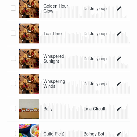
Golden Hour
DJ Jellyloop
Glow
Tea Time
DJ Jellyloop
Whispered
DJ Jellyloop
Sunlight
Whispering
DJ Jellyloop
Winds
Bally
Lala Circuit
Cutie Pie 2
Boingy Boi