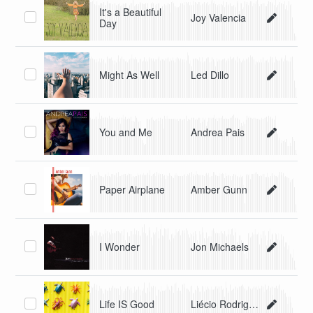
It's a Beautiful
Joy Valencia
Day
Might As Well
Led Dillo
You and Me
Andrea Pais
Paper Airplane
Amber Gunn
I Wonder
Jon Michaels
Life IS Good
Liécio Rodriguez