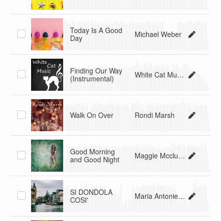
Today Is A Good
Michael Weber
Day
Finding Our Way
White Cat Music
(Instrumental)
Walk On Over
Rondi Marsh
Good Morning
Maggie Mcclure
and Good Night
SI DONDOLA
Maria Antonietta Malagnino
COSI'