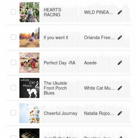
HEARTS
WILD PINEAPPLE
RACING
if you want it
Orlanda Freedom
Perfect Day -RA
Aoede
The Ukulele
Front Porch
White Cat Music
Blues
Cheerful Journey
Natalia Rojcovscaia