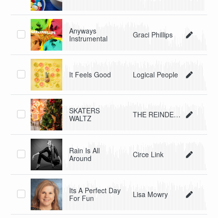
Anyways
Graci Phillips
Instrumental
It Feels Good
Logical People
SKATERS
THE REINDEERS
WALTZ
Rain Is All
Circe Link
Around
Its A Perfect Day
Lisa Mowry
For Fun