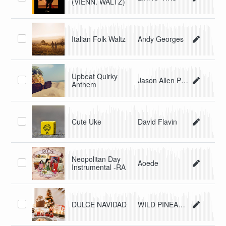
(VIENN. WALTZ)
Italian Folk Waltz
Andy Georges
Upbeat Quirky
Jason Allen Price
Anthem
Cute Uke
David Flavin
Neopolitan Day
Aoede
Instrumental -RA
DULCE NAVIDAD
WILD PINEAPPLE