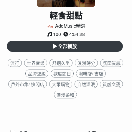
輕食甜點
AddMusic精選
100
4:54:28
全部播放
流行
世界音樂
舒適久坐
浪漫時分
氛圍質感
品牌聲線
歡度節日
咖啡店/ 書店
戶外市集/ 快閃店
大眾購物
自然溫暖
質感文藝
浪漫柔和