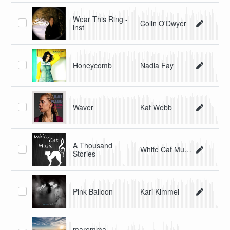
Wear This Ring -
Colin O'Dwyer
inst
Honeycomb
Nadia Fay
Waver
Kat Webb
A Thousand
White Cat Music
Stories
Pink Balloon
Kari Kimmel
maremma