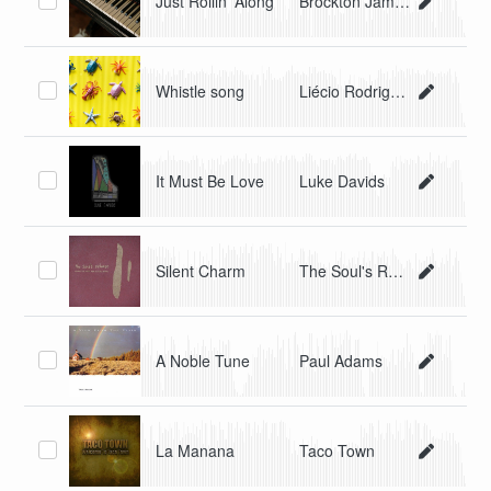
Just Rollin' Along
Brockton James
Whistle song
Liécio Rodriguez
It Must Be Love
Luke Davids
Silent Charm
The Soul's Release
A Noble Tune
Paul Adams
La Manana
Taco Town