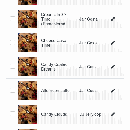
Dreams in 3/4
Time
Jair Costa
(Remastered)
Cheese Cake
Jair Costa
Time
Candy Coated
Jair Costa
Dreams
Afternoon Latte
Jair Costa
Candy Clouds
DJ Jellyloop