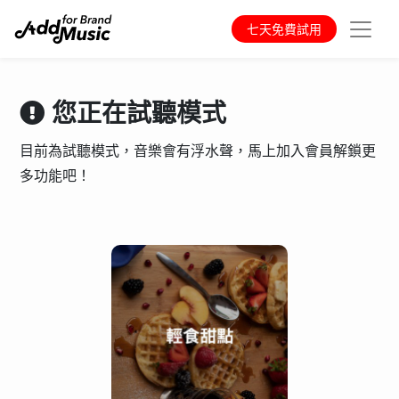
七天免費試用
您正在試聽模式
目前為試聽模式，音樂會有浮水聲，馬上加入會員解鎖更
多功能吧！