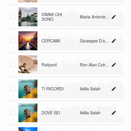
DIMMI CHI
Maria Antonietta Malagnino
SONO
CERCAMI
Giuseppe D'agostino, Clelia Ri
Railyard
Ron Alan Cohen
TI RICORDI
Adila Salah
DOVE SEI
Adila Salah