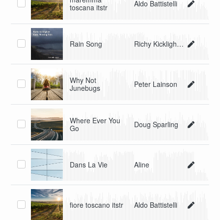
Aldo Battistelli
toscana itstr
Rain Song
Richy Kicklighter
Why Not
Peter Lainson
Junebugs
Where Ever You
Doug Sparling
Go
Dans La Vie
Aline
fiore toscano itstr
Aldo Battistelli