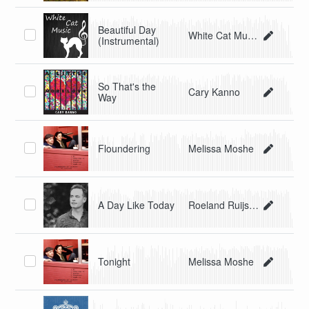
Beautiful Day
White Cat Music
(Instrumental)
So That's the
Cary Kanno
Way
Floundering
Melissa Moshe
A Day Like Today
Roeland Ruijsch
Tonight
Melissa Moshe