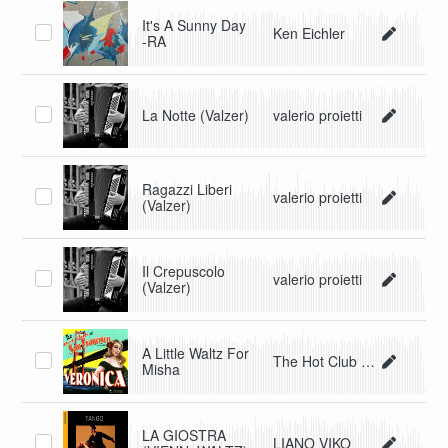
It's A Sunny Day
Ken Eichler
-RA
La Notte (Valzer)
valerio proietti
Ragazzi Liberi
valerio proietti
(Valzer)
Il Crepuscolo
valerio proietti
(Valzer)
A Little Waltz For
The Hot Club Of San Francisco
Misha
LA GIOSTRA
LIANO VIKO