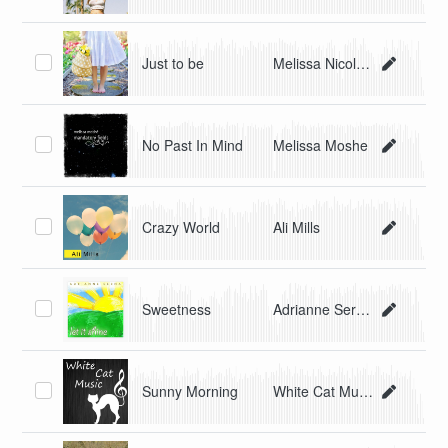
Just to be
Melissa Nicole Perez
No Past In Mind
Melissa Moshe
Crazy World
Ali Mills
Sweetness
Adrianne Serna
Sunny Morning
White Cat Music