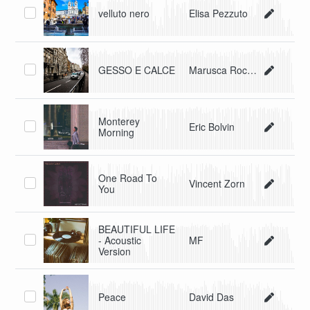
velluto nero
Elisa Pezzuto
GESSO E CALCE
Marusca Rocchi
Monterey
Eric Bolvin
Morning
One Road To
Vincent Zorn
You
BEAUTIFUL LIFE
- Acoustic
MF
Version
Peace
David Das