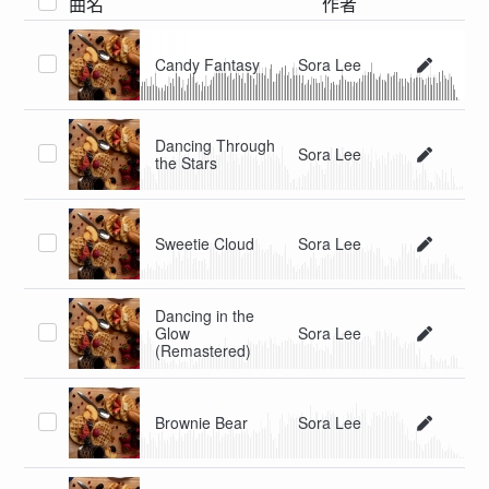
曲名
作者
Candy Fantasy
Sora Lee
Dancing Through
Sora Lee
the Stars
Sweetie Cloud
Sora Lee
Dancing in the
Glow
Sora Lee
(Remastered)
Brownie Bear
Sora Lee