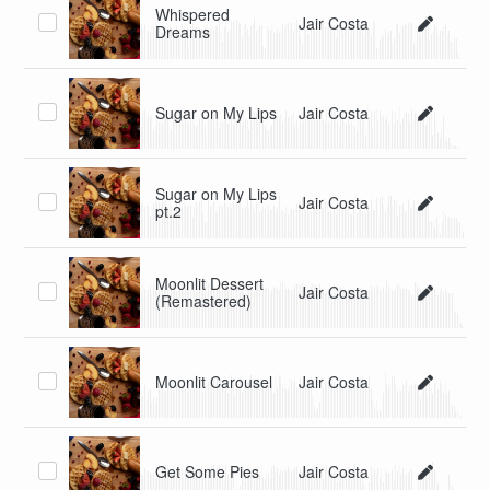
Whispered
Jair Costa
Dreams
Sugar on My Lips
Jair Costa
Sugar on My Lips
Jair Costa
pt.2
Moonlit Dessert
Jair Costa
(Remastered)
Moonlit Carousel
Jair Costa
Get Some Pies
Jair Costa