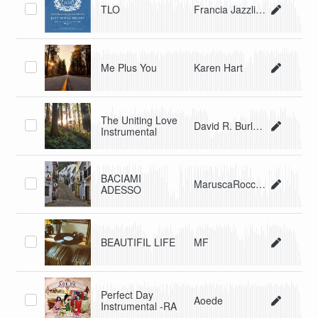
TLO
Francia Jazzline Orchestra
Me Plus You
Karen Hart
The Uniting Love
David R. Burleson
Instrumental
BACIAMI
MaruscaRocchi FrancescoMarelli
ADESSO
BEAUTIFIL LIFE
MF
Perfect Day
Aoede
Instrumental -RA