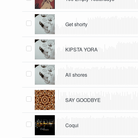
Get shorty
KIPSTA YORA
All shores
SAY GOODBYE
Coqui