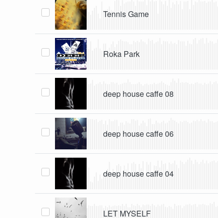
Tennis Game
Roka Park
deep house caffe 08
deep house caffe 06
deep house caffe 04
LET MYSELF