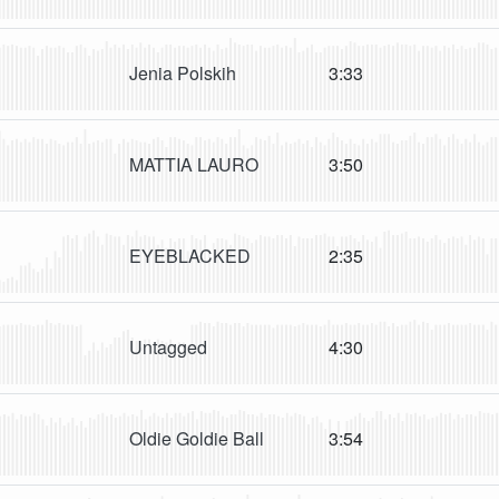
Jenia Polskih
3:33
MATTIA LAURO
3:50
EYEBLACKED
2:35
Untagged
4:30
Oldie Goldie Ball
3:54