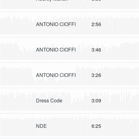
ANTONIO CIOFFI
2:56
ANTONIO CIOFFI
3:46
ANTONIO CIOFFI
3:26
Dress Code
3:09
NDE
6:25