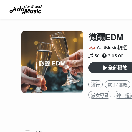
微醺EDM
AddMusic精選
50
3:05:00
全部播放
流行
電子/ 實驗
淑女專區
紳士選