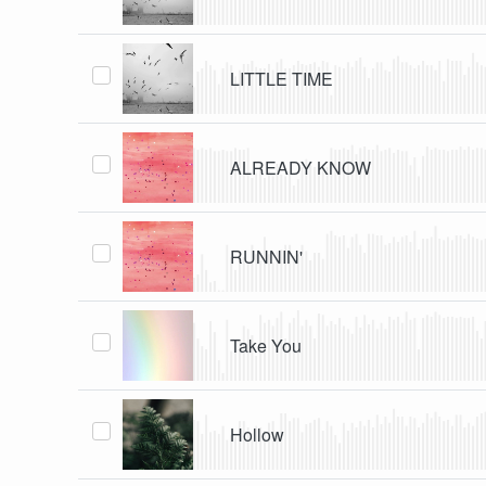
LITTLE TIME
ALREADY KNOW
RUNNIN'
Take You
Hollow