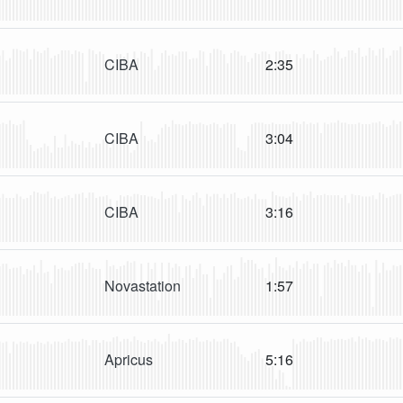
CIBA
2:35
CIBA
3:04
CIBA
3:16
Novastation
1:57
Apricus
5:16