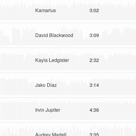
Kamarius
3:02
David Blackwood
3:09
Kayla Ledgister
2:32
Jako Diaz
3:14
Irvin Jupiter
4:36
Audrey Martell
3:35