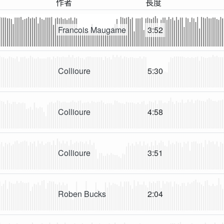
作者
長度
Francois Maugame
3:52
Collioure
5:30
Collioure
4:58
Collioure
3:51
Roben Bucks
2:04