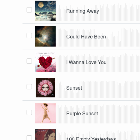
Running Away
Could Have Been
I Wanna Love You
Sunset
Purple Sunset
100 Empty Yesterdays