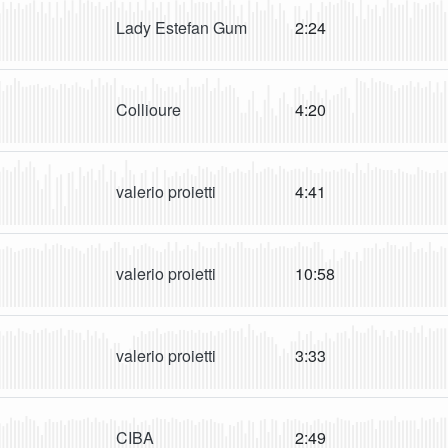
Lady Estefan Gum
2:24
Collioure
4:20
valerio proietti
4:41
valerio proietti
10:58
valerio proietti
3:33
CIBA
2:49