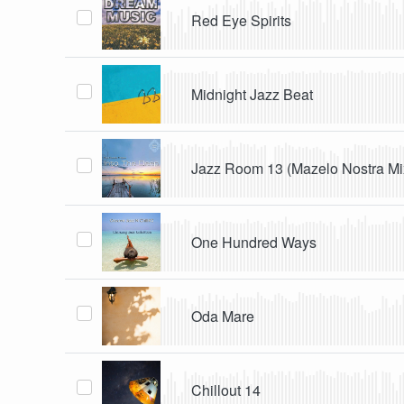
Red Eye Spirits
Midnight Jazz Beat
Jazz Room 13 (Mazelo Nostra Mi
One Hundred Ways
Oda Mare
Chillout 14