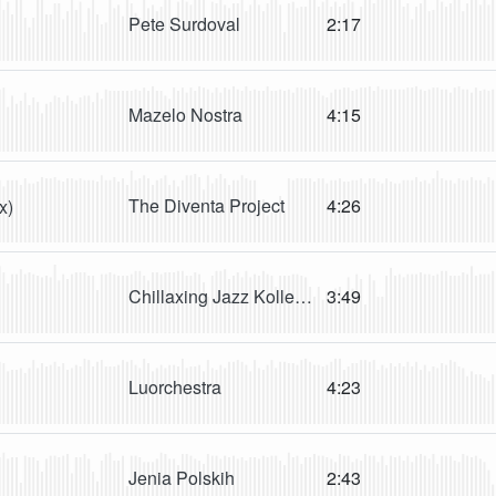
Pete Surdoval
2:17
Mazelo Nostra
4:15
The Diventa Project
4:26
x)
Chillaxing Jazz KolleKtion
3:49
Luorchestra
4:23
Jenia Polskih
2:43