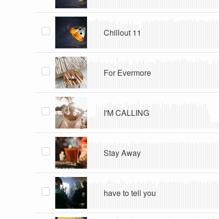
Chillout 11
For Evermore
I'M CALLING
Stay Away
have to tell you