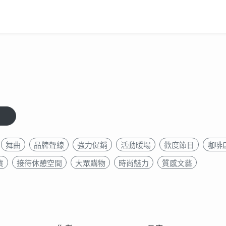
舞曲
品牌聲線
強力促銷
活動暖場
歡度節日
咖啡店
貨
接待休憩空間
大眾購物
時尚魅力
質感文藝