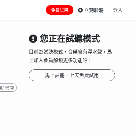
立刻聆聽
登入
免費試用
您正在試聽模式
目前為試聽模式，音樂會有浮水聲，馬
上加入會員解鎖更多功能吧！
馬上註冊，七天免費試用
/ 書店