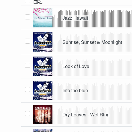
曲名
Jazz Hawaii
Sunrise, Sunset & Moonlight
Look of Love
Into the blue
Dry Leaves - Wet Ring