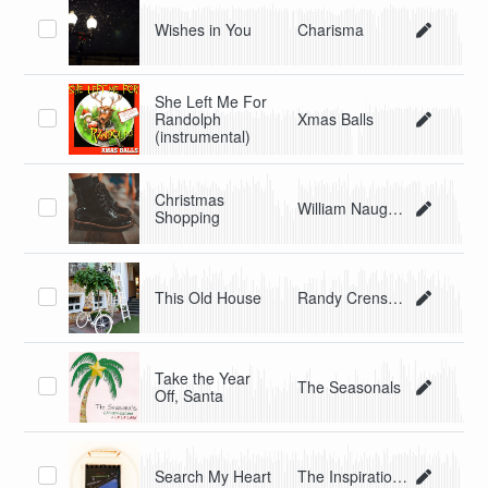
Wishes in You
Charisma
She Left Me For
Randolph
Xmas Balls
(instrumental)
Christmas
William Naughton/Beau Blues
Shopping
This Old House
Randy Crenshaw & The Spyders
Take the Year
The Seasonals
Off, Santa
Search My Heart
The Inspirational Soul