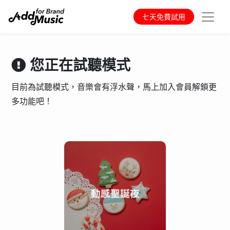
七天免費試用
您正在試聽模式
目前為試聽模式，音樂會有浮水聲，馬上加入會員解鎖更
多功能吧！