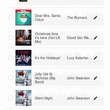
Dear Mrs. Santa
The Brymers
Claus
Christmas time
it's here (Hot LA
David Van Walker
Mix)
It's the Holidays!
Lucy Kalantari & the Jazz Cats
Jolly Old St.
Nicholas (Big
John Swanson
Band)
Silent Night
John Swanson