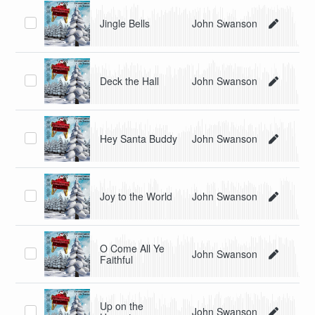
Jingle Bells
John Swanson
Deck the Hall
John Swanson
Hey Santa Buddy
John Swanson
Joy to the World
John Swanson
O Come All Ye
John Swanson
Faithful
Up on the
John Swanson