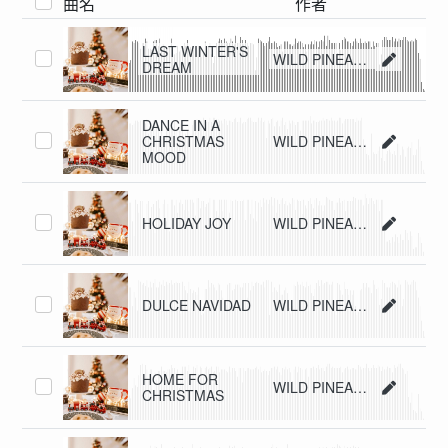
曲名
作者
LAST WINTER'S
WILD PINEAPPLE
DREAM
DANCE IN A
CHRISTMAS
WILD PINEAPPLE
MOOD
HOLIDAY JOY
WILD PINEAPPLE
DULCE NAVIDAD
WILD PINEAPPLE
HOME FOR
WILD PINEAPPLE
CHRISTMAS