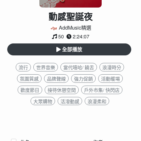
動感聖誕夜
AddMusic精選
50
2:24:07
全部播放
流行
世界音樂
當代嘻哈/ 饒舌
浪漫時分
氛圍質感
品牌聲線
強力促銷
活動暖場
歡度節日
接待休憩空間
戶外市集/ 快閃店
大眾購物
活潑動感
浪漫柔和