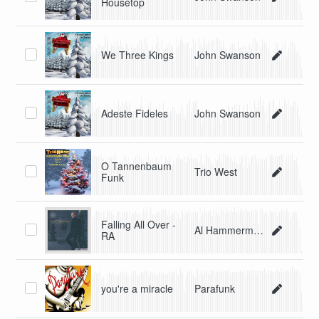
Housetop
We Three Kings
John Swanson
Adeste Fideles
John Swanson
O Tannenbaum
Trio West
Funk
Falling All Over -
Al Hammerman
RA
you're a miracle
Parafunk