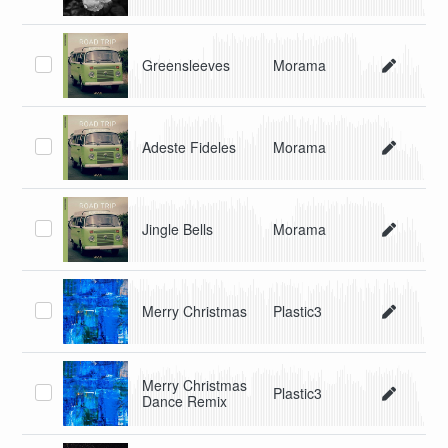
Greensleeves
Morama
Adeste Fideles
Morama
Jingle Bells
Morama
Merry Christmas
Plastic3
Merry Christmas
Plastic3
Dance Remix