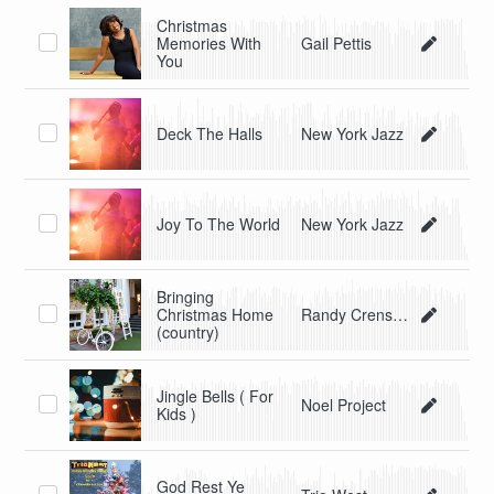
Christmas
Memories With
Gail Pettis
You
Deck The Halls
New York Jazz
Joy To The World
New York Jazz
Bringing
Christmas Home
Randy Crenshaw & The Spyders
(country)
Jingle Bells ( For
Noel Project
Kids )
God Rest Ye