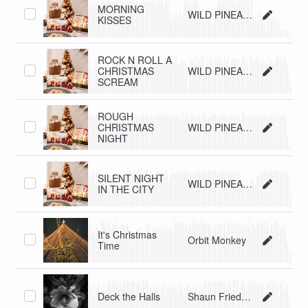
MORNING
WILD PINEAPPLE
KISSES
ROCK N ROLL A
CHRISTMAS
WILD PINEAPPLE
SCREAM
ROUGH
CHRISTMAS
WILD PINEAPPLE
NIGHT
SILENT NIGHT
WILD PINEAPPLE
IN THE CITY
It's Christmas
Orbit Monkey
Time
Deck the Halls
Shaun Friedman