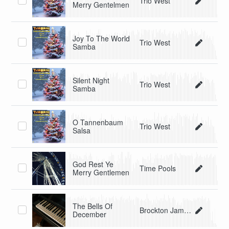
Trio West
Merry Gentelmen
Joy To The World
Trio West
Samba
Silent Night
Trio West
Samba
O Tannenbaum
Trio West
Salsa
God Rest Ye
Time Pools
Merry Gentlemen
The Bells Of
Brockton James
December