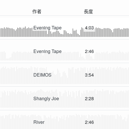
作者
長度
Evening Tape
4:03
Evening Tape
2:46
DEIMOS
3:54
Shangly Joe
2:28
River
2:46