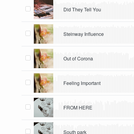
Did They Tell You
Steinway Influence
Out of Corona
Feeling Important
FROM HERE
South park