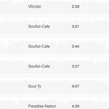
VScript
2:38
Soulful-Cafe
3:21
Soulful-Cafe
3:44
Soulful-Cafe
3:37
Soul-Ty
4:07
Paradise Nation
4:39