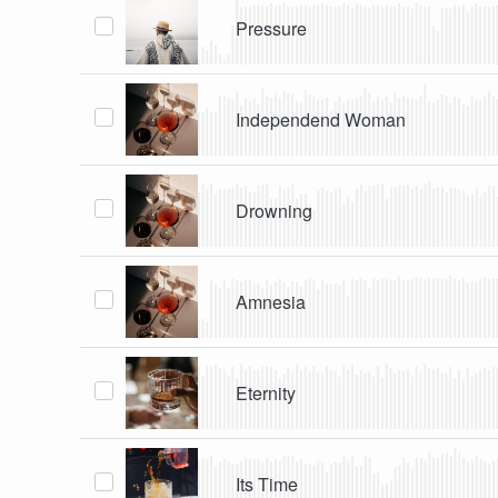
Pressure
Independend Woman
Drowning
Amnesia
Eternity
Its Time