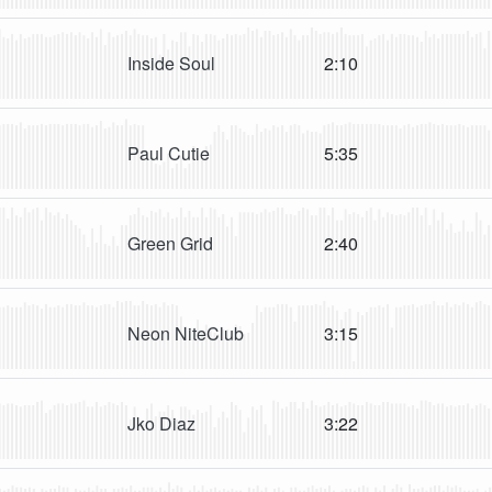
Inside Soul
2:10
Paul Cutie
5:35
Green Grid
2:40
Neon NiteClub
3:15
Jko Diaz
3:22