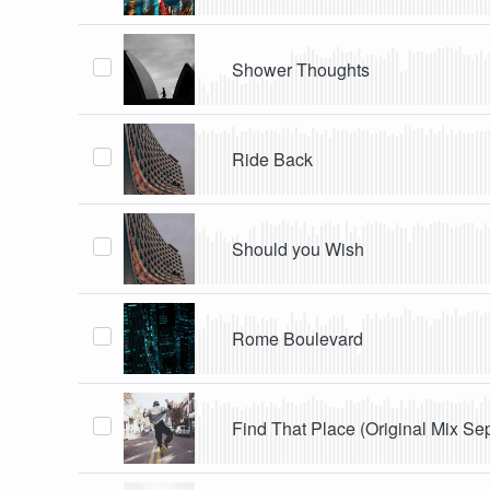
Shower Thoughts
Ride Back
Should you Wish
Rome Boulevard
Find That Place (Original Mix Se