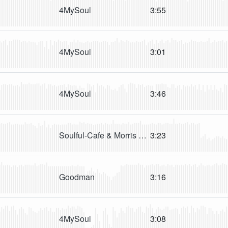
4MySoul
3:55
4MySoul
3:01
4MySoul
3:46
Soulful-Cafe & Morris revy
3:23
Goodman
3:16
4MySoul
3:08