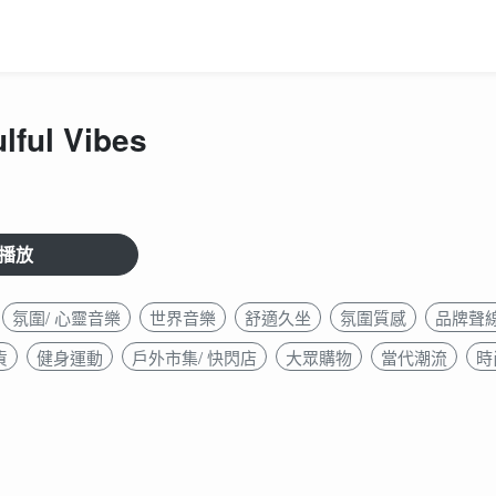
lful Vibes
播放
氛圍/ 心靈音樂
世界音樂
舒適久坐
氛圍質感
品牌聲
貨
健身運動
戶外市集/ 快閃店
大眾購物
當代潮流
時