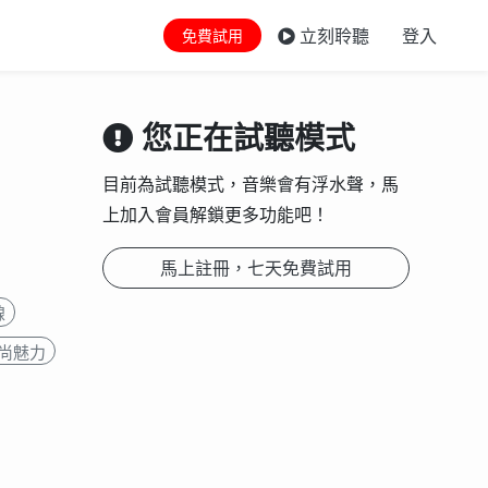
立刻聆聽
登入
免費試用
您正在試聽模式
目前為試聽模式，音樂會有浮水聲，馬
上加入會員解鎖更多功能吧！
馬上註冊，七天免費試用
線
尚魅力