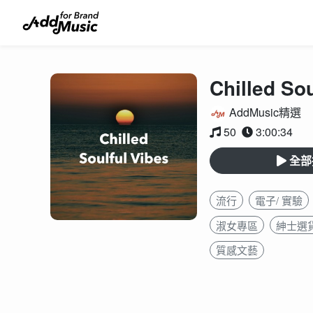
Chilled Sou
AddMusic精選
50
3:00:34
全部
流行
電子/ 實驗
淑女專區
紳士選
質感文藝