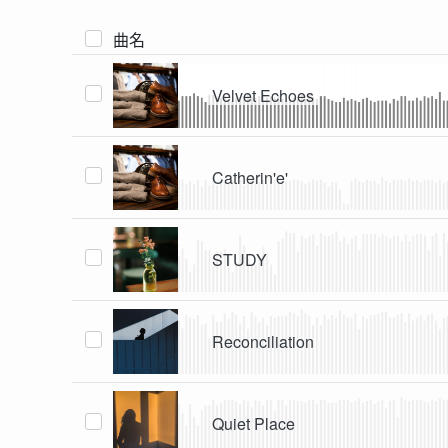
曲名
Velvet Echoes
Catherin'e'
STUDY
Reconciliation
Quiet Place