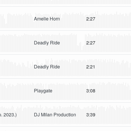
Amelie Horn
2:27
Deadly Ride
2:27
Deadly Ride
2:21
Playgate
3:08
DJ Milan Production
3:39
p. 2023.)