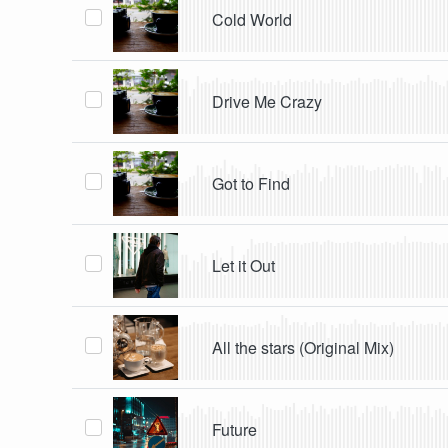
Cold World
Drive Me Crazy
Got to Find
Let it Out
All the stars (Original Mix)
Future