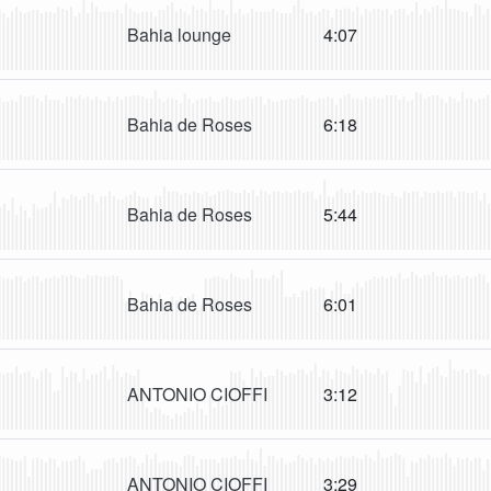
Bahia lounge
4:07
Bahia de Roses
6:18
Bahia de Roses
5:44
Bahia de Roses
6:01
ANTONIO CIOFFI
3:12
ANTONIO CIOFFI
3:29