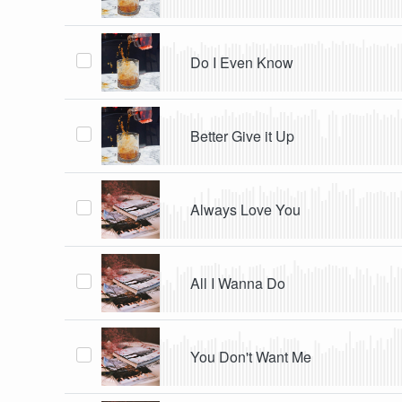
Do I Even Know
Better Give it Up
Always Love You
All I Wanna Do
You Don't Want Me