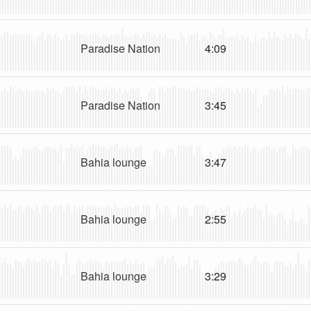
Paradise Nation
4:09
Paradise Nation
3:45
Bahia lounge
3:47
Bahia lounge
2:55
Bahia lounge
3:29