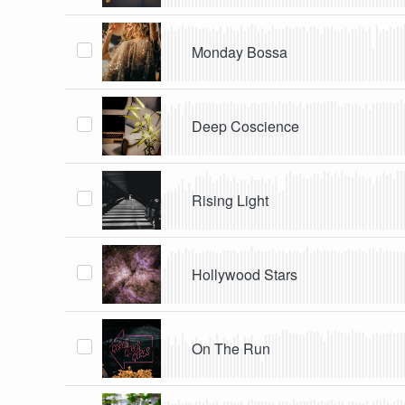
Monday Bossa
Deep Coscience
Rising Light
Hollywood Stars
On The Run