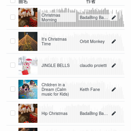
曲名
作者
Christmas
BadaBing BadaBoom
Morning
It's Christmas
Orbit Monkey
Time
JINGLE BELLS
claudio proietti
Children in a
Dream (Calm
Keith Fane
music for Kids)
Hip Christmas
BadaBing BadaBoom