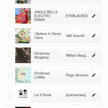
JINGLE BELLS -
ELECTRO
EYEBLACKED
REMIX
I Believe In Santa
Valli Scavelli
Claus
Christmas
William Naughton/Beau Blues
Shopping
Christmas
Paige Stroman
Lullaby
Let it Snow
2partsanalog