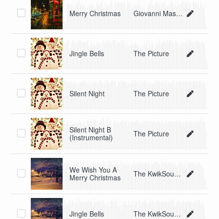
Merry Christmas
Giovanni Masino
Jingle Bells
The Picture
Silent Night
The Picture
Silent Night B
The Picture
(Instrumental)
We Wish You A
The KwikSounds Singers
Merry Christmas
Jingle Bells
The KwikSounds Singers