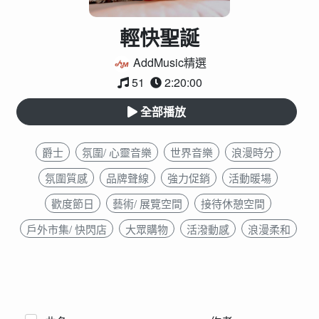
輕快聖誕
AddMusic精選
51
2:20:00
全部播放
爵士
氛圍/ 心靈音樂
世界音樂
浪漫時分
氛圍質感
品牌聲線
強力促銷
活動暖場
歡度節日
藝術/ 展覽空間
接待休憩空間
戶外市集/ 快閃店
大眾購物
活潑動感
浪漫柔和