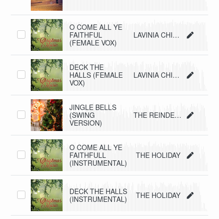
O COME ALL YE
FAITHFUL
LAVINIA CHIMIENTI
(FEMALE VOX)
DECK THE
HALLS (FEMALE
LAVINIA CHIMIENTI
VOX)
JINGLE BELLS
(SWING
THE REINDEERS
VERSION)
O COME ALL YE
FAITHFULL
THE HOLIDAY
(INSTRUMENTAL)
DECK THE HALLS
THE HOLIDAY
(INSTRUMENTAL)