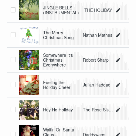
JINGLE BELLS
THE HOLIDAY
(INSTRUMENTAL)
The Merry
Nathan Mathes
Christmas Song
Somewhere It's
Christmas
Robert Sharp
Everywhere
Feeling the
Julian Haddad
Holiday Cheer
Hey Ho Holiday
The Rose Sisters
Waitin On Santa
Claus -
Daddywags