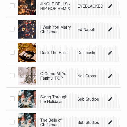
JINGLE BELLS -
EYEBLACKED
HIP HOP REMIX
I Wish You Marry
Ed Napoli
Christmas
Deck The Halls
Duffmusiq
O Come All Ye
Neil Cross
Faithful POP
Swing Through
Sub Studios
the Holidays
The Bells of
Sub Studios
Christmas