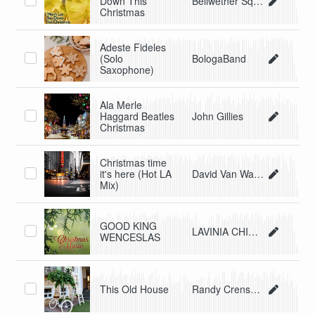
Down This
Bellwether Squares
Christmas
Adeste Fideles
(Solo
BologaBand
Saxophone)
Ala Merle
Haggard Beatles
John Gillies
Christmas
Christmas time
it's here (Hot LA
David Van Walker
Mix)
GOOD KING
LAVINIA CHIMIENTI
WENCESLAS
This Old House
Randy Crenshaw & The Spyders