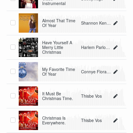
Instrumental
Almost That Time
Shannon Kennedy
Of Year
Have Yourself A
Merry Little
Harlem Parlour Music Club
Christmas
My Favorite Time
Connye Florance
Of Year
It Must Be
Thisbe Vos
Christmas Time.
Christmas Is
Thisbe Vos
Everywhere.