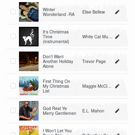
Winter
Elise Bellew
Wonderland -RA
It's Christmas
Time
White Cat Music
(instrumental)
Don't Want
Another Holiday
Trevor Page
Alone
First Thing On
My Christmas
Maggie McClure and Shane Henry
List
God Rest Ye
E.L. Mahon
Merry Gentlemen
I Won't Let You