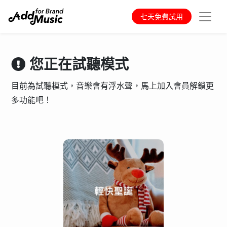
七天免費試用
您正在試聽模式
目前為試聽模式，音樂會有浮水聲，馬上加入會員解鎖更
多功能吧！