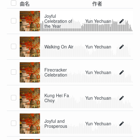
曲名
作者
Joyful
Celebration of
Yun Yechuan
the Year
Walking On Air
Yun Yechuan
Firecracker
Yun Yechuan
Celebration
Kung Hei Fa
Yun Yechuan
Choy
Joyful and
Yun Yechuan
Prosperous