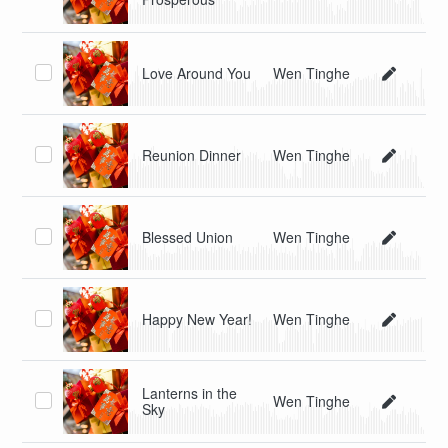
Love Around You
Wen Tinghe
Reunion Dinner
Wen Tinghe
Blessed Union
Wen Tinghe
Happy New Year!
Wen Tinghe
Lanterns in the
Wen Tinghe
Sky