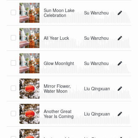
Sun Moon Lake
Su Wanzhou
Celebration
All Year Luck
Su Wanzhou
Glow Moonlight
Su Wanzhou
Mirror Flower,
Liu Qingxuan
Water Moon
Another Great
Liu Qingxuan
Year Is Coming