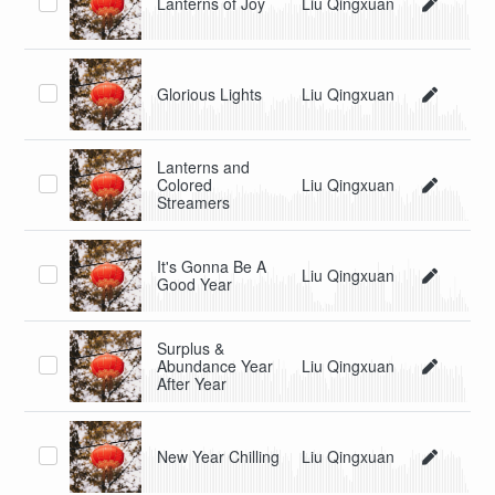
Lanterns of Joy
Liu Qingxuan
Glorious Lights
Liu Qingxuan
Lanterns and
Colored
Liu Qingxuan
Streamers
It's Gonna Be A
Liu Qingxuan
Good Year
Surplus &
Abundance Year
Liu Qingxuan
After Year
New Year Chilling
Liu Qingxuan