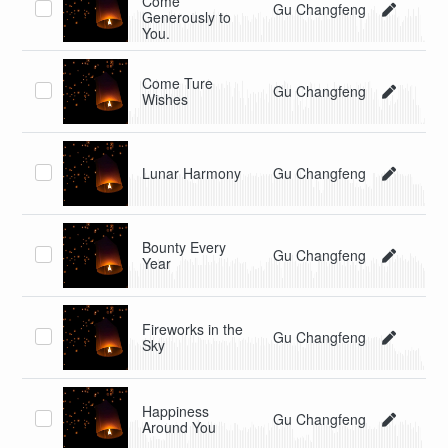
Come
Gu Changfeng
Generously to
You.
Come Ture
Gu Changfeng
Wishes
Lunar Harmony
Gu Changfeng
Bounty Every
Gu Changfeng
Year
Fireworks in the
Gu Changfeng
Sky
Happiness
Gu Changfeng
Around You