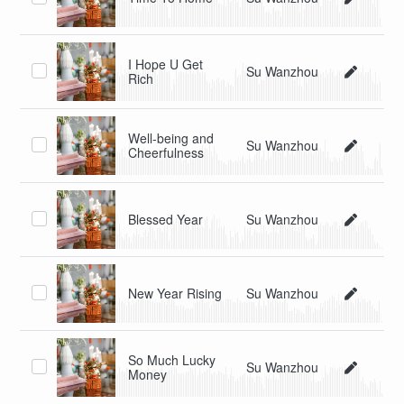
I Hope U Get
Su Wanzhou
Rich
Well-being and
Su Wanzhou
Cheerfulness
Blessed Year
Su Wanzhou
New Year Rising
Su Wanzhou
So Much Lucky
Su Wanzhou
Money