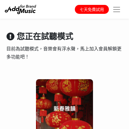
七天免費試用
您正在試聽模式
目前為試聽模式，音樂會有浮水聲，馬上加入會員解鎖更
多功能吧！