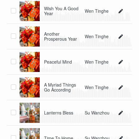
Wish You A Good
Wen Tinghe
Year
Another
Wen Tinghe
Prosperous Year
Peaceful Mind
Wen Tinghe
A Myriad Things
Wen Tinghe
Go According
Lanterns Bless
Su Wanzhou
Time To Home
Su Wanzhou