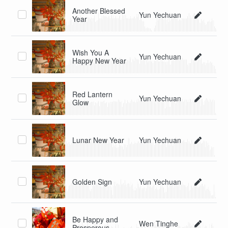
Another Blessed
Yun Yechuan
Year
Wish You A
Yun Yechuan
Happy New Year
Red Lantern
Yun Yechuan
Glow
Lunar New Year
Yun Yechuan
Golden Sign
Yun Yechuan
Be Happy and
Wen Tinghe
Prosperous