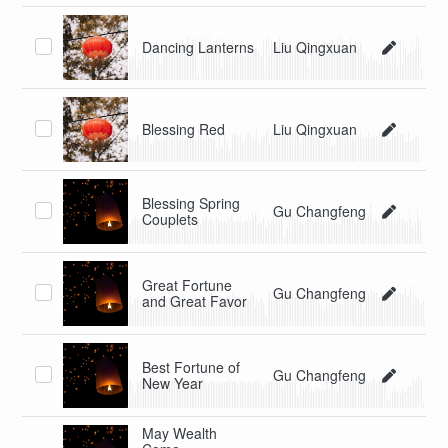
Dancing Lanterns
Liu Qingxuan
Blessing Red
Liu Qingxuan
Blessing Spring
Gu Changfeng
Couplets
Great Fortune
Gu Changfeng
and Great Favor
Best Fortune of
Gu Changfeng
New Year
May Wealth