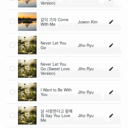
Version)
같이 가자 Come
Juwon Kim
With Me
Never Let You
Jiho Ryu
Go
Never Let You
Go (Sweet Love
Jiho Ryu
Version)
I Want to Be With
Jiho Ryu
You
날 사랑한다고 말해
줘 Say You Love
Jiho Ryu
Me