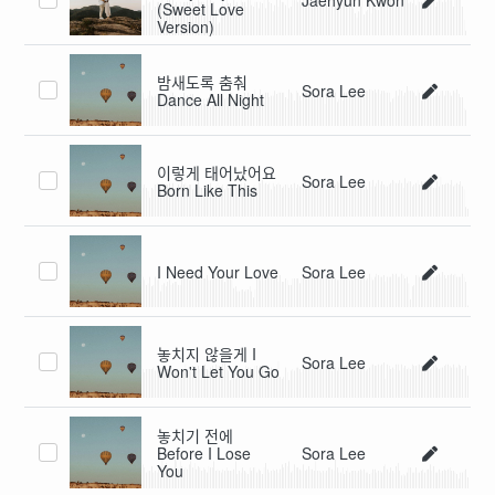
(Sweet Love
Version)
밤새도록 춤춰
Sora Lee
Dance All Night
이렇게 태어났어요
Sora Lee
Born Like This
I Need Your Love
Sora Lee
놓치지 않을게 I
Sora Lee
Won't Let You Go
놓치기 전에
Before I Lose
Sora Lee
You