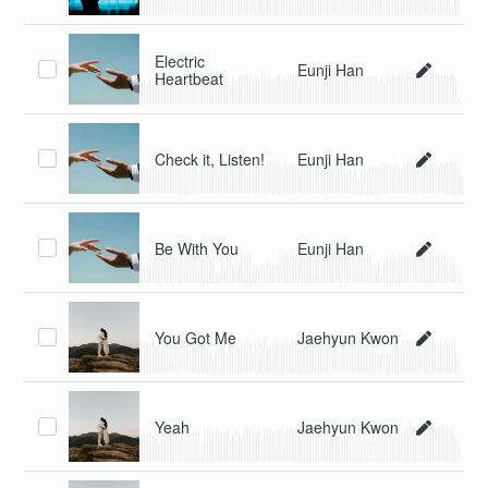
Electric
Eunji Han
Heartbeat
Check it, Listen!
Eunji Han
Be With You
Eunji Han
You Got Me
Jaehyun Kwon
Yeah
Jaehyun Kwon