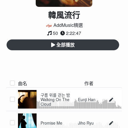
韓風流行
AddMusic精選
50
2:22:47
全部播放
曲名
作者
구름 위를 걷는 밤
Walking On The
Eunji Han
Cloud
Promise Me
Jiho Ryu