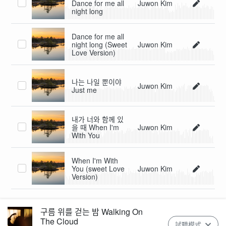
Dance for me all
Juwon Kim
night long
Dance for me all
night long (Sweet
Juwon Kim
Love Version)
나는 나일 뿐이야
Juwon Kim
Just me
내가 너와 함께 있
을 때 When I'm
Juwon Kim
With You
When I'm With
You (sweet Love
Juwon Kim
Version)
구름 위를 걷는 밤 Walking On
The Cloud
試聽模式