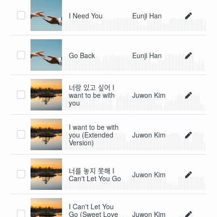
I Need You
Eunji Han
Go Back
Eunji Han
너랑 있고 싶어 I
want to be with
Juwon Kim
you
I want to be with
you (Extended
Juwon Kim
Version)
너를 놓지 못해 I
Juwon Kim
Can't Let You Go
I Can't Let You
Go (Sweet Love
Juwon Kim