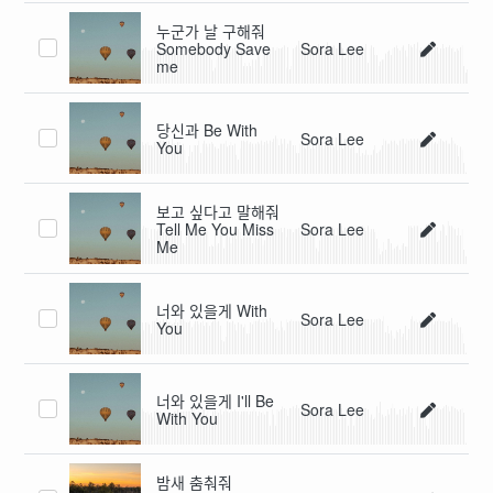
누군가 날 구해줘
Somebody Save
Sora Lee
me
당신과 Be With
Sora Lee
You
보고 싶다고 말해줘
Tell Me You Miss
Sora Lee
Me
너와 있을게 With
Sora Lee
You
너와 있을게 I'll Be
Sora Lee
With You
밤새 춤춰줘