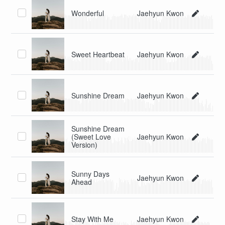
Wonderful
Jaehyun Kwon
Sweet Heartbeat
Jaehyun Kwon
Sunshine Dream
Jaehyun Kwon
Sunshine Dream
(Sweet Love
Jaehyun Kwon
Version)
Sunny Days
Jaehyun Kwon
Ahead
Stay With Me
Jaehyun Kwon