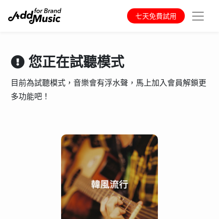
七天免費試用
您正在試聽模式
目前為試聽模式，音樂會有浮水聲，馬上加入會員解鎖更
多功能吧！