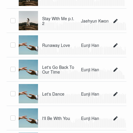
Stay With Me p.t.
Jaehyun Kwon
2
Runaway Love
Eunji Han
Let's Go Back To
Eunji Han
Our Time
Let's Dance
Eunji Han
I'll Be With You
Eunji Han