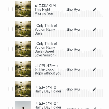
널 그리운 이 밤
This Night
Jiho Ryu
Missing You
I Only Think of
You on Rainy
Jiho Ryu
Days
I Only Think of
You on Rainy
Jiho Ryu
Days (Sweet
Love Version)
너 없이 시계는 멈
춰 The clock
Jiho Ryu
stops without you
비 오는 날의 폴더
Jiho Ryu
Rainy Day Folder
비 오는 날의 폴더
Rainy Day Folder
Jaehyun Kwon