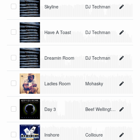
Skyline
DJ Techman
Have A Toast
DJ Techman
Dreamin Room
DJ Techman
Ladies Room
Mohasky
Day 3
Beef Wellington
Inshore
Collioure