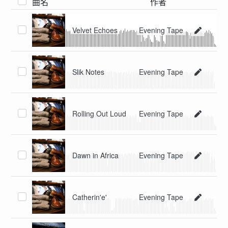
曲名
作者
Velvet Echoes
Evening Tape
Slik Notes
Evening Tape
Rolling Out Loud
Evening Tape
Dawn in Africa
Evening Tape
Catherin'e'
Evening Tape