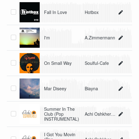
Fall In Love
Hotbox
I'm
A.Zimmermann
On Small Way
Soulful-Cafe
Mar Diseey
Biayna
Summer In The
Club (Pop
Achi Oshkhereli
INSTRUMENTAL)
I Got You Movin