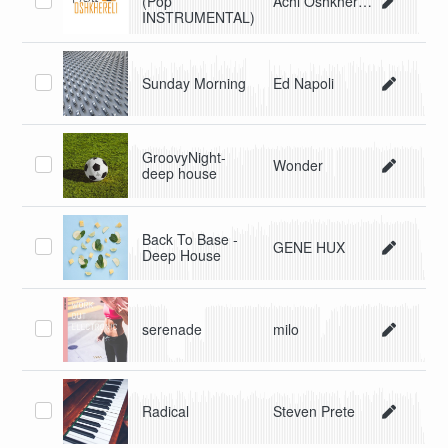
(Pop
Achi Oshkhereli
INSTRUMENTAL)
Sunday Morning
Ed Napoli
GroovyNight-
Wonder
deep house
Back To Base -
GENE HUX
Deep House
serenade
milo
Radical
Steven Prete