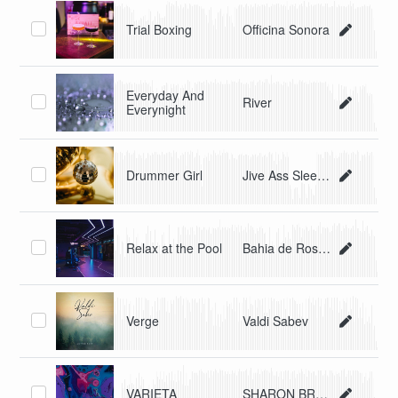
Trial Boxing
Officina Sonora
Everyday And
River
Everynight
Drummer Girl
Jive Ass Sleepers
Relax at the Pool
Bahia de Roses
Verge
Valdi Sabev
VARIETA
SHARON BRAY