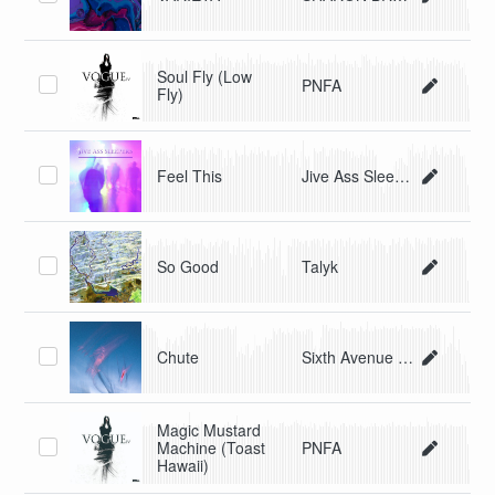
Soul Fly (Low
PNFA
Fly)
Feel This
Jive Ass Sleepers
So Good
Talyk
Chute
Sixth Avenue Express
Magic Mustard
Machine (Toast
PNFA
Hawaii)