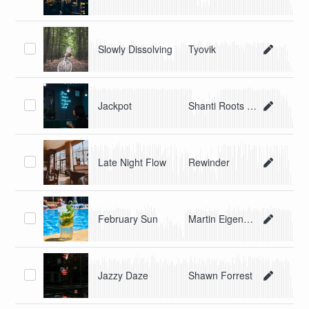
Slowly Dissolving
Tyovik
Jackpot
Shanti Roots and Scheibosan
Late Night Flow
Rewinder
February Sun
Martin Eigenmann
Jazzy Daze
Shawn Forrest