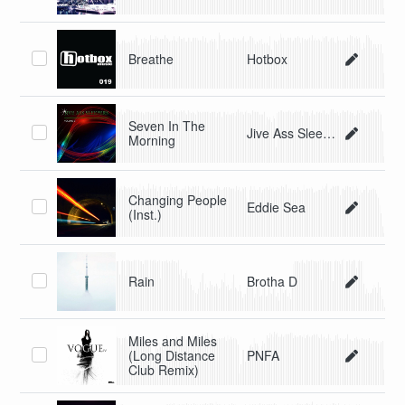
Breathe
Hotbox
Seven In The
Jive Ass Sleepers
Morning
Changing People
Eddie Sea
(Inst.)
Rain
Brotha D
Miles and Miles
(Long Distance
PNFA
Club Remix)