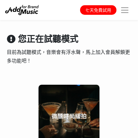
七天免費試用
您正在試聽模式
目前為試聽模式，音樂會有浮水聲，馬上加入會員解鎖更
多功能吧！