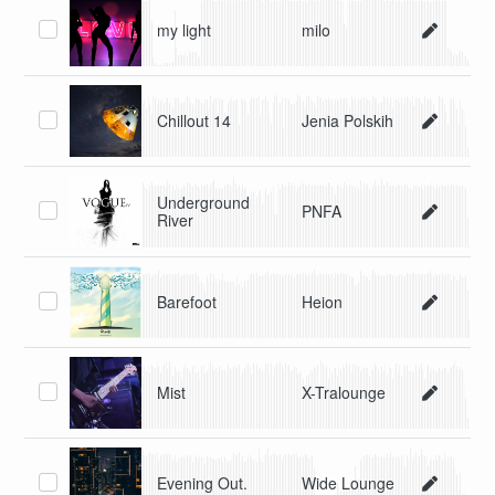
my light
milo
Chillout 14
Jenia Polskih
Underground
PNFA
River
Barefoot
Heion
Mist
X-Tralounge
Evening Out.
Wide Lounge