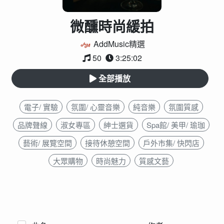
微醺時尚緩拍
AddMusic精選
50
3:25:02
全部播放
電子/ 實驗
氛圍/ 心靈音樂
純音樂
氛圍質感
品牌聲線
淑女專區
紳士選貨
Spa館/ 美甲/ 瑜珈
藝術/ 展覽空間
接待休憩空間
戶外市集/ 快閃店
大眾購物
時尚魅力
質感文藝