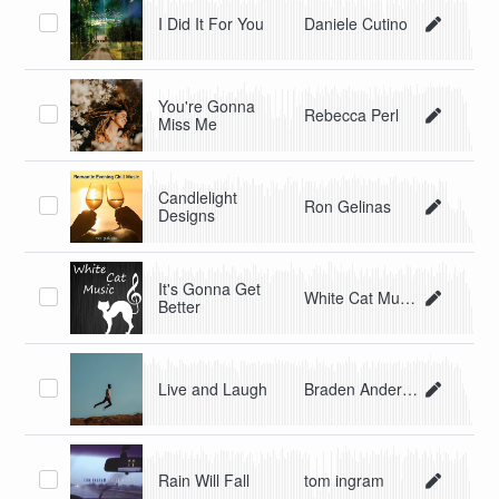
I Did It For You
Daniele Cutino
You're Gonna
Rebecca Perl
Miss Me
Candlelight
Ron Gelinas
Designs
It's Gonna Get
White Cat Music
Better
Live and Laugh
Braden Anderson
Rain Will Fall
tom ingram