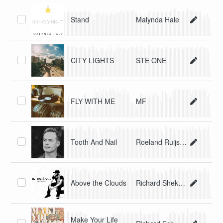
Stand
Malynda Hale
CITY LIGHTS
STE ONE
FLY WITH ME
MF
Tooth And Nail
Roeland Ruijsch
Above the Clouds
Richard Shekari
Make Your Life