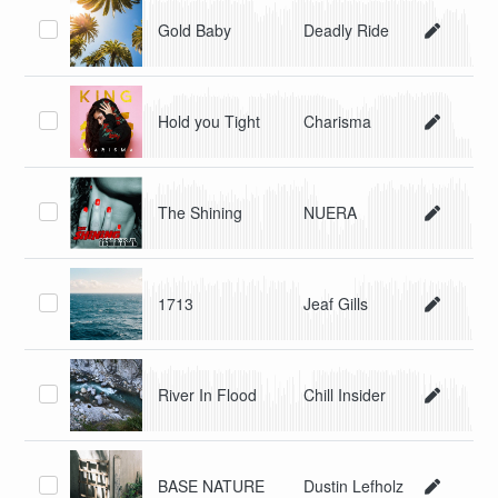
Gold Baby
Deadly Ride
Hold you Tight
Charisma
The Shining
NUERA
1713
Jeaf Gills
River In Flood
Chill Insider
BASE NATURE
Dustin Lefholz