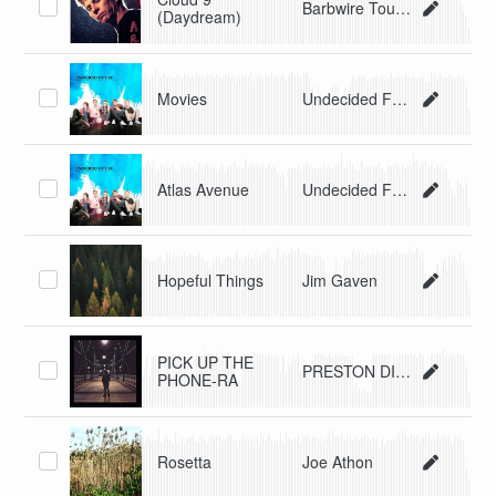
Barbwire Tourniquet
(Daydream)
Movies
Undecided Future
Atlas Avenue
Undecided Future
Hopeful Things
Jim Gaven
PICK UP THE
PRESTON DISNEY
PHONE-RA
Rosetta
Joe Athon