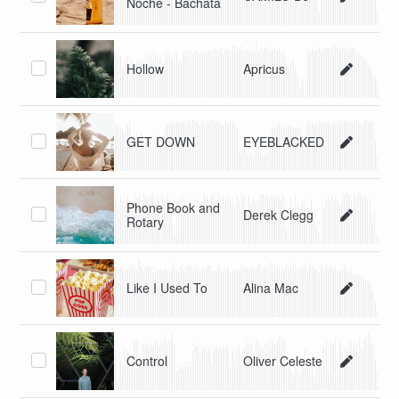
Noche - Bachata
Hollow
Apricus
GET DOWN
EYEBLACKED
Phone Book and
Derek Clegg
Rotary
Like I Used To
Alina Mac
Control
Oliver Celeste