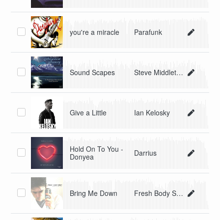
you're a miracle
Parafunk
Sound Scapes
Steve Middleton
Give a Little
Ian Kelosky
Hold On To You -
Darrius
Donyea
Bring Me Down
Fresh Body Shop