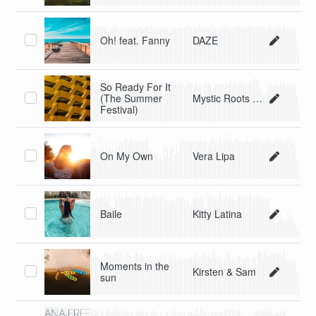
Oh! feat. Fanny
DAZE
So Ready For It
(The Summer
Mystic Roots Band
Festival)
On My Own
Vera Lipa
Baile
Kitty Latina
Moments in the
Kirsten & Sam
sun