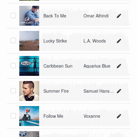
Back To Me
Omar Alhindi
Lucky Strike
L.A. Woods
Caribbean Sun
Aquarius Blue
Summer Fire
Samuel Hanson
Follow Me
Voxanne