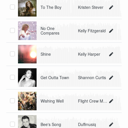
To The Boy
Kristen Stever
No One
Kelly Fitzgerald
Compares
Shine
Kelly Harper
Get Outta Town
Shannon Curtis
Wishing Well
Flight Crew Music
Bee's Song
Duffmusiq