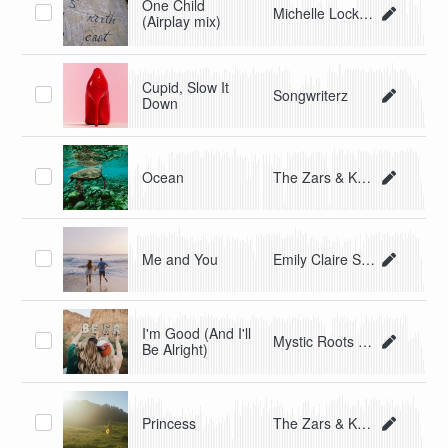
One Child
Michelle Lockey
(Airplay mix)
Cupid, Slow It
Songwriterz
Down
Ocean
The Zars & Kate Lawa
Me and You
Emily Claire Shlesinger
I'm Good (And I'll
Mystic Roots Band
Be Alright)
Princess
The Zars & Kate Lawa