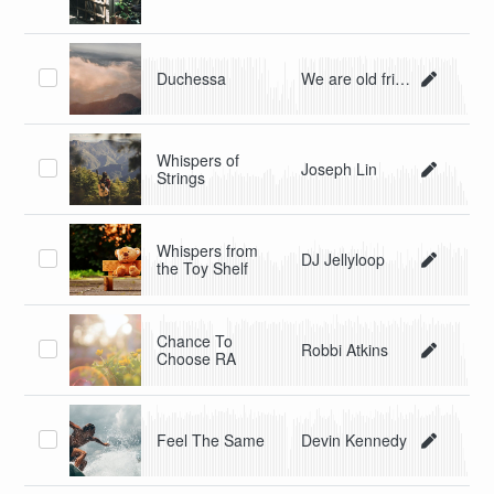
Duchessa
We are old friends
Whispers of
Joseph Lin
Strings
Whispers from
DJ Jellyloop
the Toy Shelf
Chance To
Robbi Atkins
Choose RA
Feel The Same
Devin Kennedy