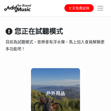
七天免費試用
您正在試聽模式
目前為試聽模式，音樂會有浮水聲，馬上加入會員解鎖更
多功能吧！