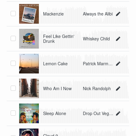
Mackenzie
Always the Alibi
Feel Like Gettin'
Whiskey Child
Drunk
Lemon Cake
Patrick Marmorat
Who Am I Now
Nick Randolph
Sleep Alone
Drop Out Vegas
Cloud 9