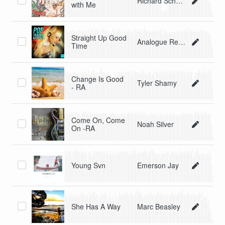
Richard Schmieg
with Me
Straight Up Good
Analogue Revolution
Time
Change Is Good
Tyler Shamy
- RA
Come On, Come
Noah Silver
On -RA
Young Svn
Emerson Jay
She Has A Way
Marc Beasley