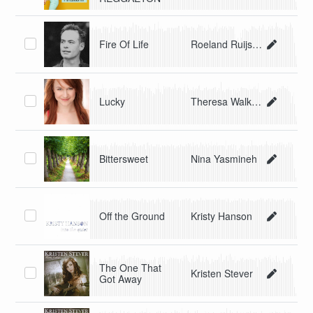
Fire Of Life
Roeland Ruijsch
Lucky
Theresa Walker
Bittersweet
Nina Yasmineh
Off the Ground
Kristy Hanson
The One That
Kristen Stever
Got Away