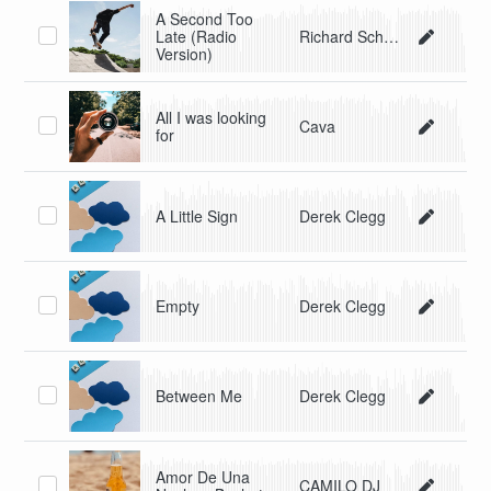
A Second Too
Late (Radio
Richard Schmieg
Version)
All I was looking
Cava
for
A Little Sign
Derek Clegg
Empty
Derek Clegg
Between Me
Derek Clegg
Amor De Una
CAMILO DJ