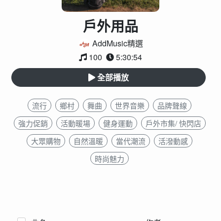
戶外用品
AddMusic精選
100
5:30:54
全部播放
流行
鄉村
舞曲
世界音樂
品牌聲線
強力促銷
活動暖場
健身運動
戶外市集/ 快閃店
大眾購物
自然溫暖
當代潮流
活潑動感
時尚魅力