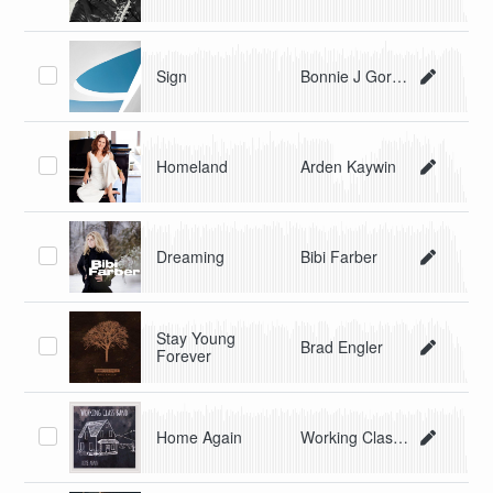
Sign
Bonnie J Gordon
Homeland
Arden Kaywin
Dreaming
Bibi Farber
Stay Young
Brad Engler
Forever
Home Again
Working Class Band