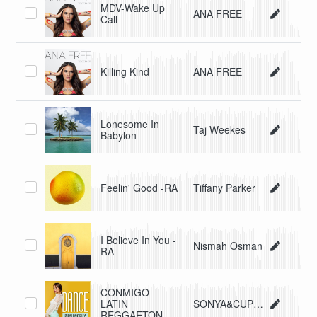
MDV-Wake Up
ANA FREE
Call
Killing Kind
ANA FREE
Lonesome In
Taj Weekes
Babylon
Feelin' Good -RA
Tiffany Parker
I Believe In You -
Nismah Osman
RA
CONMIGO -
LATIN
SONYA&CUPIDO
REGGAETON