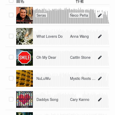
曲名
作者
Seras
Ñeco Peña
What Lovers Do
Anna Wang
Oh My Dear
Caitlin Stone
NuLuWu
Mystic Roots Band
Daddys Song
Cary Kanno